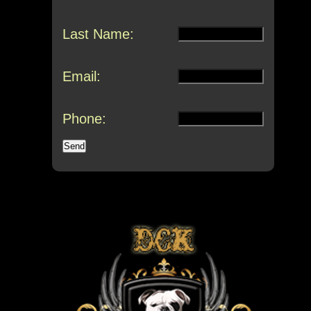
Last Name:
Email:
Phone: