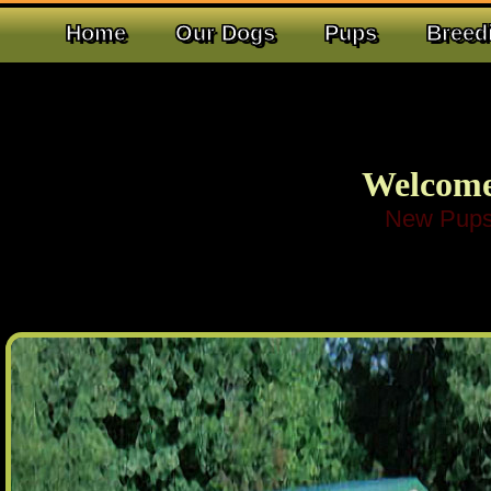
Home
Our Dogs
Pups
Breed
Welcome
New Pups Have Arrived!