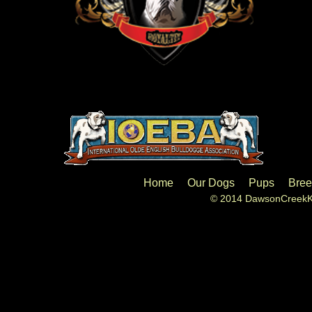
Home
Our Dogs
Pups
Bree
© 2014 DawsonCreekKe