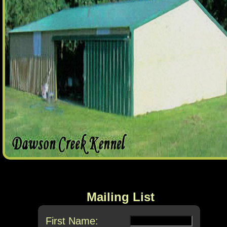
Mailing List
First Name: